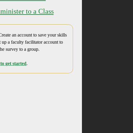
minister to a Class
reate an account to save your skills
t up a faculty facilitator account to
the survey to a group.
to get started
.