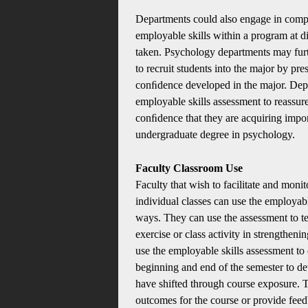
Departments could also engage in compa
employable skills within a program at di
taken. Psychology departments may furt
to recruit students into the major by pre
conﬁdence developed in the major. Depa
employable skills assessment to reassure
conﬁdence that they are acquiring impor
undergraduate degree in psychology.
Faculty Classroom Use
Faculty that wish to facilitate and moni
individual classes can use the employable
ways. They can use the assessment to tes
exercise or class activity in strengtheni
use the employable skills assessment to d
beginning and end of the semester to det
have shifted through course exposure. T
outcomes for the course or provide fee