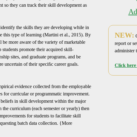
nt so they can track their skill development as
Ad
identify the skills they are developing while in
NEW:
e this type of learning (Martini et al., 2015). By
C
ll be more aware of the variety of marketable
report or se
p students promote their acquired skill-
administer 
rnship sites, and graduate programs, and be
e uncertain of their speciﬁc career goals.
Click here 
pirical evidence collected from the employable
ies for curricular or programmatic improvement.
eliefs in skill development within the major
in the curriculum (each semester or yearly) then
mprovements for students to facilitate skill
equesting batch data collection. {More