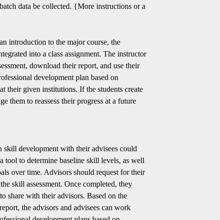
batch data be collected. {More instructions or a
 an introduction to the major course, the
tegrated into a class assignment. The instructor
ssessment, download their report, and use their
professional development plan based on
 their given institutions. If the students create
age them to reassess their progress at a future
 skill development with their advisees could
 tool to determine baseline skill levels, as well
als over time. Advisors should request for their
e the skill assessment. Once completed, they
to share with their advisors. Based on the
 report, the advisors and advisees can work
professional development plans based on