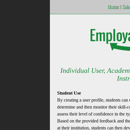
Home
|
Tak
Individual User, Academ
Inst
Student Use
By creating a user profile, students can
determine and then monitor their skill-co
assess their level of conﬁdence in the ty
Based on the provided feedback and the 
at their institution, students can then d