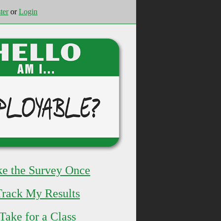
ter
or
Login
ke the Survey Once
Track My Results
Take for a Class