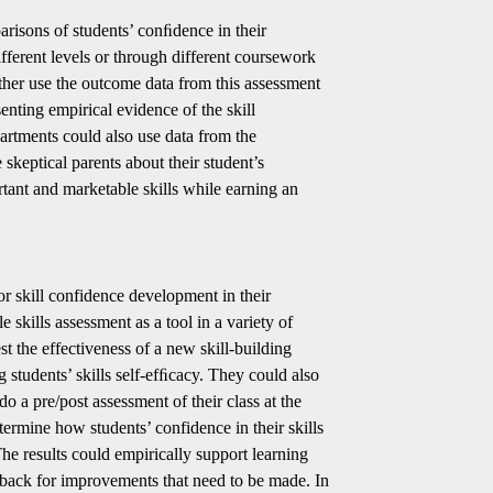
risons of students’ conﬁdence in their
fferent levels or through different coursework
her use the outcome data from this assessment
senting empirical evidence of the skill
rtments could also use data from the
 skeptical parents about their student’s
tant and marketable skills while earning an
tor skill confidence development in their
 skills assessment as a tool in a variety of
t the effectiveness of a new skill-building
ng students’ skills self-efﬁcacy. They could also
o a pre/post assessment of their class at the
ermine how students’ confidence in their skills
he results could empirically support learning
dback for improvements that need to be made. In