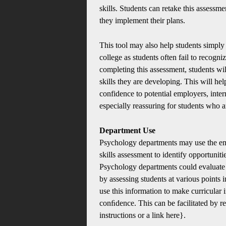
skills. Students can retake this assessme
they implement their plans.
This tool may also help students simply 
college as students often fail to recogniz
completing this assessment, students wi
skills they are developing. This will hel
confidence to potential employers, inte
especially reassuring for students who ar
Department Use
Psychology departments may use the em
skills assessment to identify opportunit
Psychology departments could evaluate b
by assessing students at various points 
use this information to make curricular i
conﬁdence. This can be facilitated by r
instructions or a link here}.