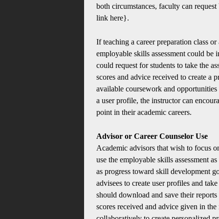
both circumstances, faculty can request 
link here}.
If teaching a career preparation class or
employable skills assessment could be in
could request for students to take the a
scores and advice received to create a 
available coursework and opportunities at
a user profile, the instructor can encour
point in their academic careers.
Advisor or Career Counselor Use
Academic advisors that wish to focus on
use the employable skills assessment as a
as progress toward skill development go
advisees to create user profiles and tak
should download and save their reports 
scores received and advice given in the
collaboratively to create personalized 