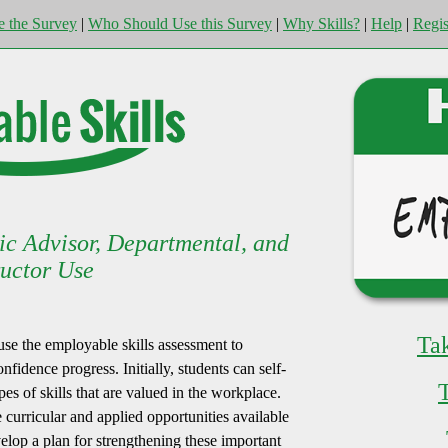
e the Survey
|
Who Should Use this Survey
|
Why Skills?
|
Help
|
Regis
ic Advisor, Departmental, and
ructor Use
Ta
 use the employable skills assessment to
nfidence progress. Initially, students can self-
pes of skills that are valued in the workplace.
curricular and applied opportunities available
evelop a plan for strengthening these important